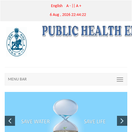
English
A -
||
A +
6 Aug , 2026 22:44:22
MENU BAR