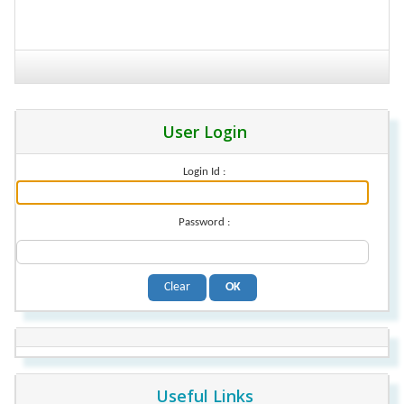
User Login
Login Id :
Password :
Useful Links