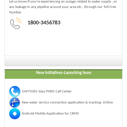
Let us know if you’re experiencing an outage related to water supply , or
any leakage in any pipeline around your area etc., through our Toll Free
Number.
1800-3456783
New Initiatives-
Launching Soon
24X7X365 days PHEO Call Center
New water service connection application & tracking- Online
Android Mobile Application for CRMS