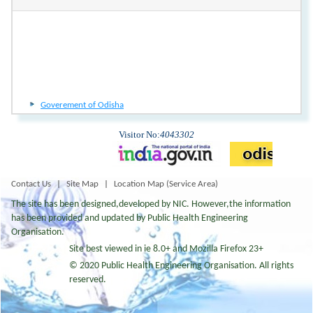
Goverement of Odisha
Goverement of Odisha
Visitor No:
4043302
Contact Us
|
Site Map
|
Location Map (Service Area)
The site has been designed,developed by NIC. However,the information
has been provided and updated by Public Health Engineering
Organisation.
Site best viewed in ie 8.0+ and Mozilla Firefox 23+
© 2020 Public Health Engineering Organisation. All rights
reserved.