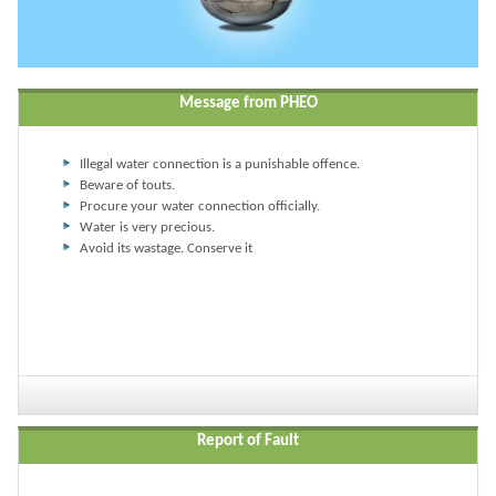
Message from PHEO
Illegal water connection is a punishable offence.
Beware of touts.
Procure your water connection officially.
Water is very precious.
Avoid its wastage. Conserve it
Report of Fault